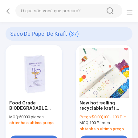
Saco De Papel De Kraft
(37)
Food Grade
New hot-selling
BIODEGRADABLE
recyclable kraft
Customized Logo
paper gift bag,
MOQ:
50000 pieces
Preço:
$0.08(100 - 199 Pieces) $0.07(200 - 299 Pieces) $0.06(>=300 Pieces)
Printed RX
jewelry bag with cute
obtenha o ultimo preço
MOQ:
100 Pieces
Prescription
doodle
Medicine Water
obtenha o ultimo preço
Resistant Paper Bag