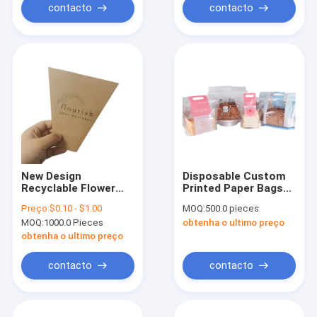
For Pharmacy
contacto
contacto
New Design
Disposable Custom
Recyclable Flower
Printed Paper Bags
Kraft Paper Bag With
For Environmental
Preço:
$0.10 - $1.00
MOQ:
500.0 pieces
White Bow
Friendly Food Grade
MOQ:
1000.0 Pieces
obtenha o ultimo preço
Tie/Ribbon Handle
Bread Bags
Flower Sleeves
obtenha o ultimo preço
contacto
contacto