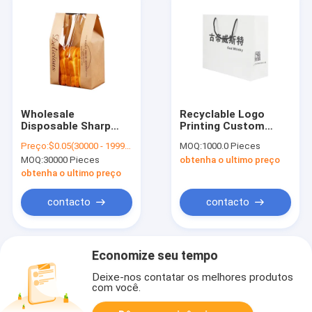
Wholesale
Recyclable Logo
Disposable Sharp
Printing Custom
Bottom Brown
Insulated Modern
Preço:
$0.05(30000 - 199999 Pieces) $0.04(>=200000 Pieces)
MOQ:
1000.0 Pieces
Baguette Bread
Luxury Cardboard
MOQ:
30000 Pieces
obtenha o ultimo preço
Wrapper Custom
Kraft Paper Grocery
Kraft Paper Bread
Felt Environmental
obtenha o ultimo preço
Bag With Window
Protection Extra
Large Paper
contacto
contacto
Shopping Bag
Economize seu tempo
Deixe-nos contatar os melhores produtos
com você.