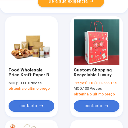
Dê a sua exigência
Food Wholesale
Custom Shopping
Price Kraft Paper Bag
Recyclable Luxury
HD Window Kraft
Brown Kraft Paper
MOQ:
1000.0 Pieces
Preço:
$0.10(100 - 999 Pieces) $0.08(1000 - 99999 Pieces) $0.06(>=100000 Pieces)
Paper Bag
Bag Recyclable Eco
obtenha o ultimo preço
MOQ:
100 Pieces
Friendly Paper Bag
With Logo Printed
obtenha o ultimo preço
contacto
contacto