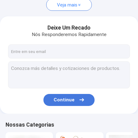
Veja mais
Deixe Um Recado
Nós Responderemos Rapidamente
Continue
Nossas Categorias